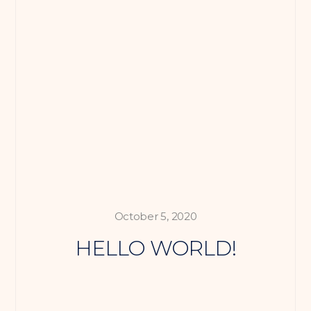
October 5, 2020
HELLO WORLD!