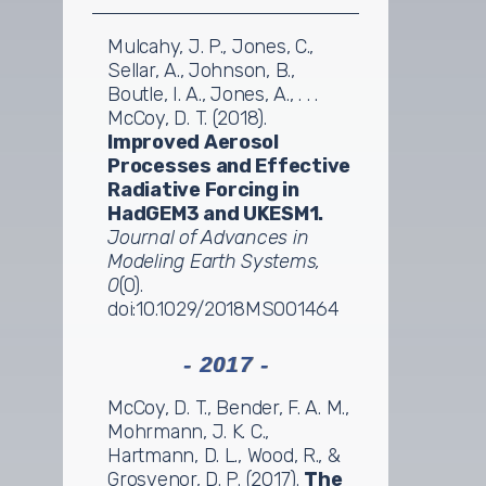
Mulcahy, J. P., Jones, C.,
Sellar, A., Johnson, B.,
Boutle, I. A., Jones, A., . . .
McCoy, D. T. (2018).
Improved Aerosol
Processes and Effective
Radiative Forcing in
HadGEM3 and UKESM1.
Journal of Advances in
Modeling Earth Systems,
0
(0).
doi:10.1029/2018MS001464
- 2017 -
McCoy, D. T., Bender, F. A. M.,
Mohrmann, J. K. C.,
Hartmann, D. L., Wood, R., &
Grosvenor, D. P. (2017).
The