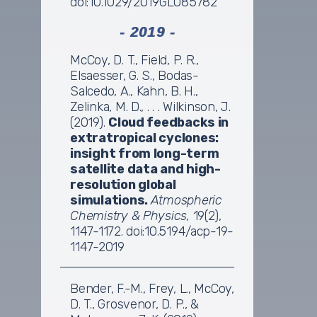
doi:10.1029/2019GL085782
- 2019 -
McCoy, D. T., Field, P. R.,
Elsaesser, G. S., Bodas-
Salcedo, A., Kahn, B. H.,
Zelinka, M. D., . . . Wilkinson, J.
(2019).
Cloud feedbacks in
extratropical cyclones:
insight from long-term
satellite data and high-
resolution global
simulations.
Atmospheric
Chemistry & Physics,
19(2),
1147-1172. doi:10.5194/acp-19-
1147-2019
Bender, F.-M., Frey, L., McCoy,
D. T., Grosvenor, D. P., &