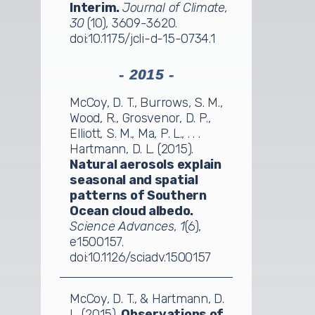
Interim.
Journal of Climate,
30
(10), 3609-3620.
doi:10.1175/jcli-d-15-0734.1
- 2015 -
McCoy, D. T., Burrows, S. M.,
Wood, R., Grosvenor, D. P.,
Elliott, S. M., Ma, P. L., . . .
Hartmann, D. L. (2015).
Natural aerosols explain
seasonal and spatial
patterns of Southern
Ocean cloud albedo.
Science Advances, 1
(6),
e1500157.
doi:10.1126/sciadv.1500157
McCoy, D. T., & Hartmann, D.
L. (2015).
Observations of