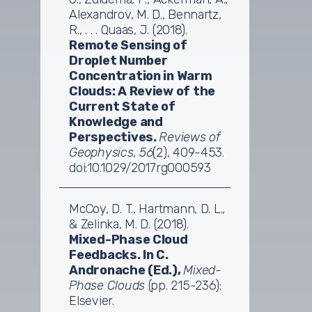
Alexandrov, M. D., Bennartz,
R., . . . Quaas, J. (2018).
Remote Sensing of
Droplet Number
Concentration in Warm
Clouds: A Review of the
Current State of
Knowledge and
Perspectives.
Reviews of
Geophysics, 56
(2), 409-453.
doi:10.1029/2017rg000593
McCoy, D. T., Hartmann, D. L.,
& Zelinka, M. D. (2018).
Mixed-Phase Cloud
Feedbacks. In C.
Andronache (Ed.),
Mixed-
Phase Clouds
(pp. 215-236):
Elsevier.