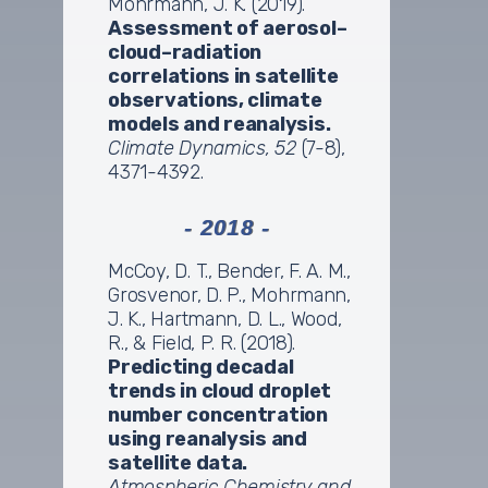
Mohrmann, J. K. (2019).
Assessment of aerosol–
cloud–radiation
correlations in satellite
observations, climate
models and reanalysis.
Climate Dynamics, 52
(7-8),
4371-4392.
- 2018 -
McCoy, D. T., Bender, F. A. M.,
Grosvenor, D. P., Mohrmann,
J. K., Hartmann, D. L., Wood,
R., & Field, P. R. (2018).
Predicting decadal
trends in cloud droplet
number concentration
using reanalysis and
satellite data.
Atmospheric Chemistry and