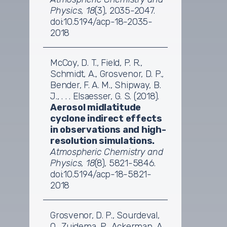
Physics, 18
(3), 2035-2047.
doi:10.5194/acp-18-2035-
2018
McCoy, D. T., Field, P. R.,
Schmidt, A., Grosvenor, D. P.,
Bender, F. A. M., Shipway, B.
J., . . . Elsaesser, G. S. (2018).
Aerosol midlatitude
cyclone indirect effects
in observations and high-
resolution simulations.
Atmospheric Chemistry and
Physics, 18
(8), 5821-5846.
doi:10.5194/acp-18-5821-
2018
Grosvenor, D. P., Sourdeval,
O., Zuidema, P., Ackerman, A.,