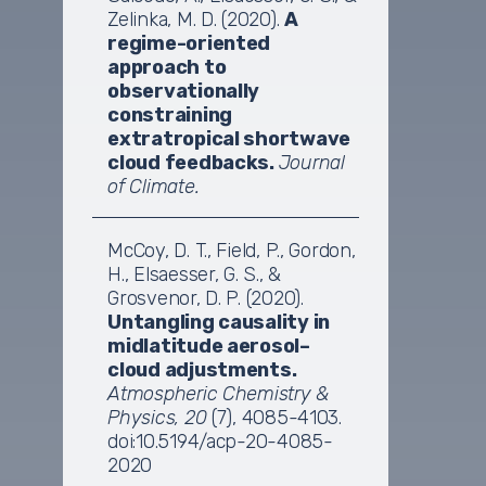
Zelinka, M. D. (2020).
A
regime-oriented
approach to
observationally
constraining
extratropical shortwave
cloud feedbacks.
Journal
of Climate.
McCoy, D. T., Field, P., Gordon,
H., Elsaesser, G. S., &
Grosvenor, D. P. (2020).
Untangling causality in
midlatitude aerosol–
cloud adjustments.
Atmospheric Chemistry &
Physics, 20
(7), 4085-4103.
doi:10.5194/acp-20-4085-
2020