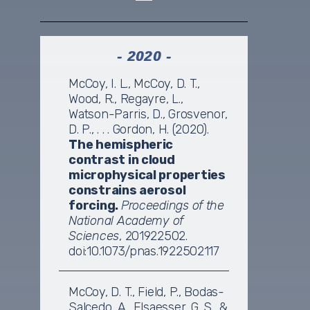
- 2020 -
McCoy, I. L., McCoy, D. T.,
Wood, R., Regayre, L.,
Watson-Parris, D., Grosvenor,
D. P., . . . Gordon, H. (2020).
The hemispheric
contrast in cloud
microphysical properties
constrains aerosol
forcing.
Proceedings of the
National Academy of
Sciences
, 201922502.
doi:10.1073/pnas.1922502117
McCoy, D. T., Field, P., Bodas-
Salcedo, A., Elsaesser, G. S., &