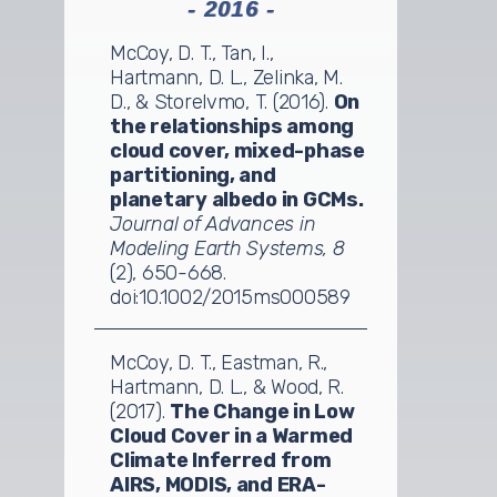
- 2016 -
McCoy, D. T., Tan, I.,
Hartmann, D. L., Zelinka, M.
D., & Storelvmo, T. (2016).
On
the relationships among
cloud cover, mixed-phase
partitioning, and
planetary albedo in GCMs.
Journal of Advances in
Modeling Earth Systems, 8
(2), 650-668.
doi:10.1002/2015ms000589
McCoy, D. T., Eastman, R.,
Hartmann, D. L., & Wood, R.
(2017).
The Change in Low
Cloud Cover in a Warmed
Climate Inferred from
AIRS, MODIS, and ERA-