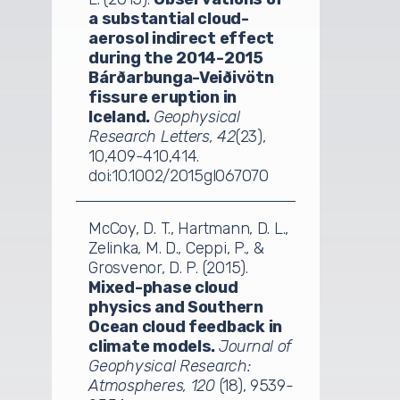
a substantial cloud-
aerosol indirect effect
during the 2014-2015
Bárðarbunga-Veiðivötn
fissure eruption in
Iceland.
Geophysical
Research Letters, 42
(23),
10,409-410,414.
doi:10.1002/2015gl067070
McCoy, D. T., Hartmann, D. L.,
Zelinka, M. D., Ceppi, P., &
Grosvenor, D. P. (2015).
Mixed-phase cloud
physics and Southern
Ocean cloud feedback in
climate models.
Journal of
Geophysical Research:
Atmospheres, 120
(18), 9539-