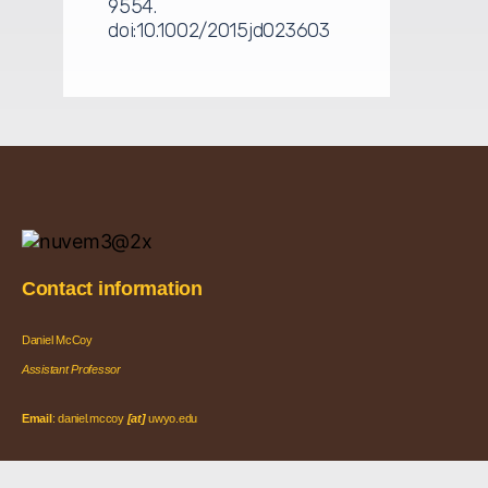
9554.
doi:10.1002/2015jd023603
Contact information
Daniel McCoy
Assistant Professor
Email
: daniel.mccoy
[at]
uwyo.edu
Office
: EN 6029