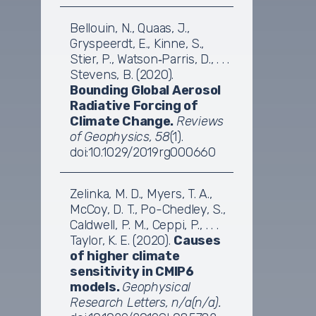
Bellouin, N., Quaas, J.,
Gryspeerdt, E., Kinne, S.,
Stier, P., Watson‐Parris, D., . . .
Stevens, B. (2020).
Bounding Global Aerosol
Radiative Forcing of
Climate Change.
Reviews
of Geophysics, 58
(1).
doi:10.1029/2019rg000660
Zelinka, M. D., Myers, T. A.,
McCoy, D. T., Po-Chedley, S.,
Caldwell, P. M., Ceppi, P., . . .
Taylor, K. E. (2020).
Causes
of higher climate
sensitivity in CMIP6
models.
Geophysical
Research Letters, n/a(n/a).