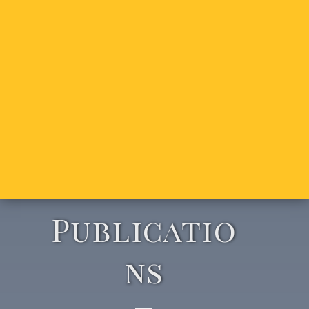
Publicatio
ns​