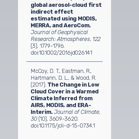
global aerosol-cloud first
indirect effect
estimated using MODIS,
MERRA, and AeroCom.
Journal of Geophysical
Research: Atmospheres, 122
(3), 1779-1796.
doi:10.1002/2016jd026141
McCoy, D. T., Eastman, R.,
Hartmann, D. L., & Wood, R.
(2017).
The Change in Low
Cloud Cover in a Warmed
Climate Inferred from
AIRS, MODIS, and ERA-
Interim.
Journal of Climate,
30
(10), 3609-3620.
doi:10.1175/jcli-d-15-0734.1